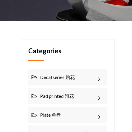
Categories
Decal series 贴花
Pad printed 印花
Plate 单盘