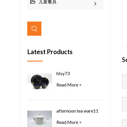
儿童餐具
Latest Products
S
htsy73
Read More >
afternoon tea ware11
Read More >