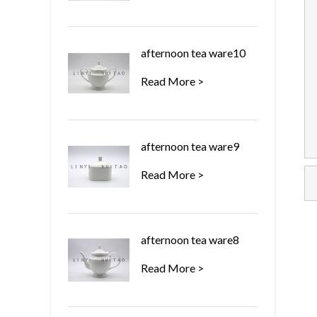
afternoon tea ware10
Read More >
afternoon tea ware9
Read More >
afternoon tea ware8
Read More >