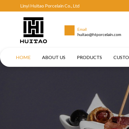
Linyi Huitao Porcelain Co., Ltd
Email
huitao@htporcelain.com
HOME
ABOUT US
PRODUCTS
CUST