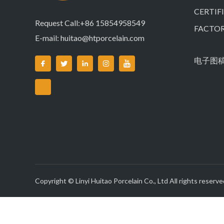
CERTIF
Request Call:+86 15854958549
FACTO
E-mail:
huitao@htporcelain.com
电子图
Copyright © Linyi Huitao Porcelain Co., Ltd All rights reserve