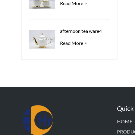
Read More >
afternoon tea ware4
Read More >
Quick
HOME
PRODU