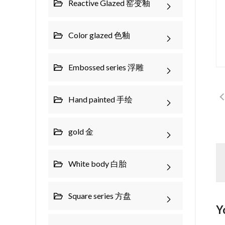
Reactive Glazed 窑变釉
Color glazed 色釉
Embossed series 浮雕
Hand painted 手绘
gold 金
White body 白胎
Square series 方盘
Y