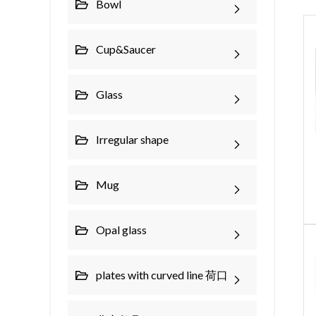
Bowl
Cup&Saucer
Glass
Irregular shape
Mug
Opal glass
plates with curved line 荷口