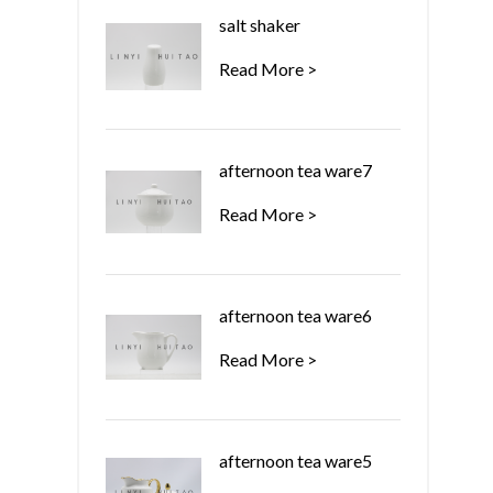
salt shaker
Read More >
afternoon tea ware7
Read More >
afternoon tea ware6
Read More >
afternoon tea ware5