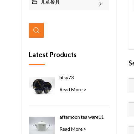
儿童餐具
Latest Products
S
htsy73
Read More >
afternoon tea ware11
Read More >