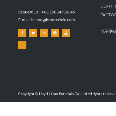
CERTIF
Request Call:+86 15854958549
FACTO
E-mail:
huitao@htporcelain.com
电子图
Copyright © Linyi Huitao Porcelain Co., Ltd All rights reserve