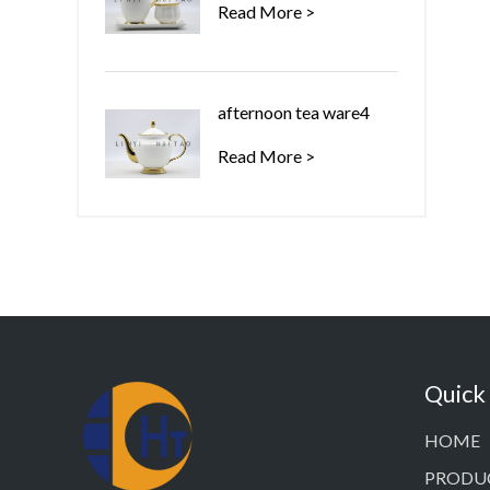
Read More >
afternoon tea ware4
Read More >
Quick
HOME
PRODU