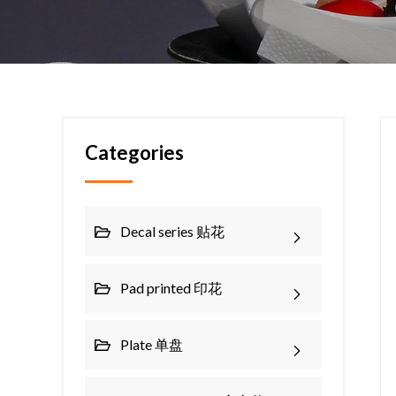
Categories
Decal series 贴花
Pad printed 印花
Plate 单盘