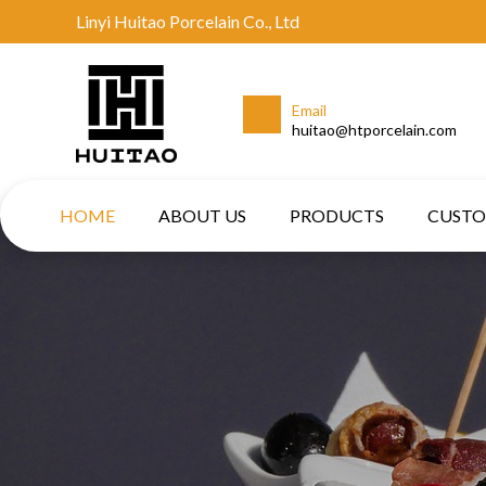
Linyi Huitao Porcelain Co., Ltd
Email
huitao@htporcelain.com
HOME
ABOUT US
PRODUCTS
CUST