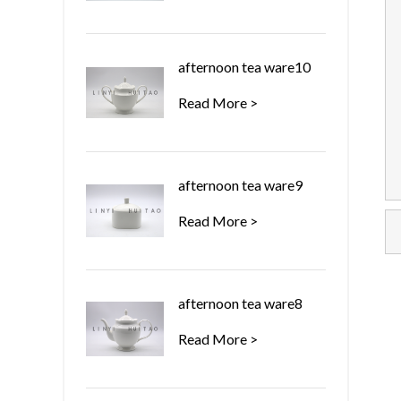
afternoon tea ware10
Read More >
afternoon tea ware9
Read More >
afternoon tea ware8
Read More >