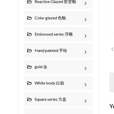
Reactive Glazed 窑变釉
Color glazed 色釉
Embossed series 浮雕
Hand painted 手绘
gold 金
White body 白胎
Square series 方盘
Y