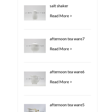
salt shaker
Read More >
afternoon tea ware7
Read More >
afternoon tea ware6
Read More >
afternoon tea ware5