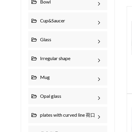
Bowl
Cup&Saucer
Glass
Irregular shape
Mug
Opal glass
plates with curved line 荷口