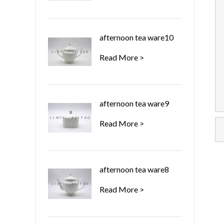
afternoon tea ware10
Read More >
afternoon tea ware9
Read More >
afternoon tea ware8
Read More >