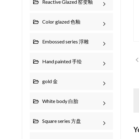
Reactive Glazed 窑变釉
Color glazed 色釉
Embossed series 浮雕
Hand painted 手绘
gold 金
White body 白胎
Square series 方盘
Y