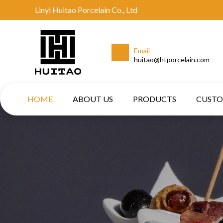
Linyi Huitao Porcelain Co., Ltd
Email
huitao@htporcelain.com
HOME
ABOUT US
PRODUCTS
CUST