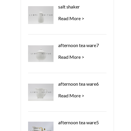
salt shaker
Read More >
afternoon tea ware7
Read More >
afternoon tea ware6
Read More >
afternoon tea ware5