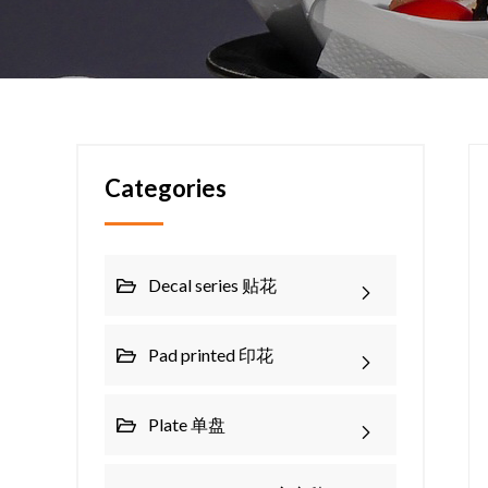
Categories
Decal series 贴花
Pad printed 印花
Plate 单盘