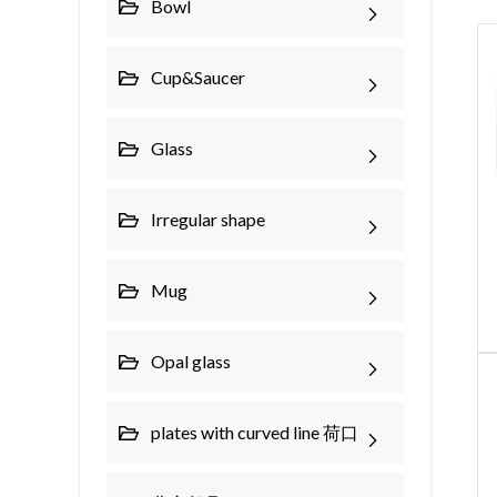
Bowl
Cup&Saucer
Glass
Irregular shape
Mug
Opal glass
plates with curved line 荷口