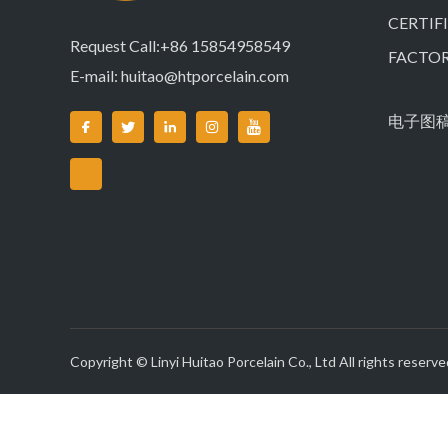
CERTIF
Request Call:+86 15854958549
FACTO
E-mail:
huitao@htporcelain.com
电子图
Copyright © Linyi Huitao Porcelain Co., Ltd All rights reserve