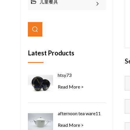
儿童餐具
Latest Products
S
htsy73
Read More >
afternoon tea ware11
Read More >