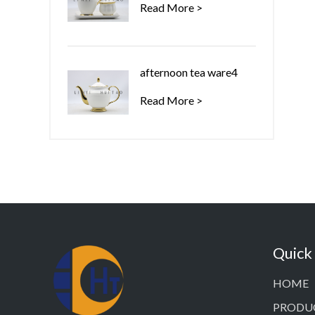
Read More >
afternoon tea ware4
Read More >
Quick
HOME
PRODU