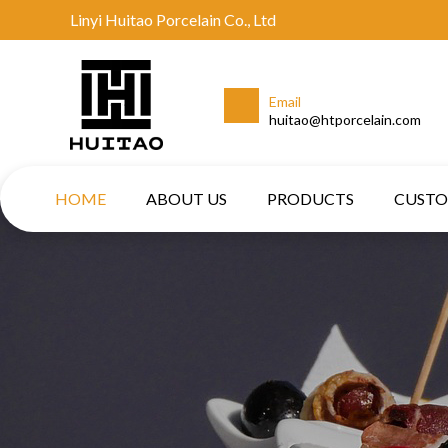
Linyi Huitao Porcelain Co., Ltd
Email
huitao@htporcelain.com
HOME
ABOUT US
PRODUCTS
CUST