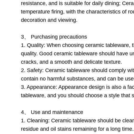
resistance, and is suitable for daily dining; Ce
temperature firing, with the characteristics of r
decoration and viewing.
3、 Purchasing precautions
1. Quality: When choosing ceramic tableware, the 
quality. Good ceramic tableware should have un
cracks, and a smooth and delicate texture.
2. Safety: Ceramic tableware should comply with
contain no harmful substances, and can be use
3. Appearance: Appearance design is also a fa
tableware, and you should choose a style that 
4、 Use and maintenance
1. Cleaning: Ceramic tableware should be clean
residue and oil stains remaining for a long time.