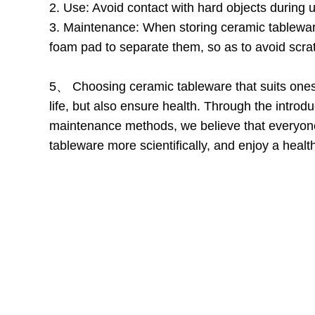
2. Use: Avoid contact with hard objects during
3. Maintenance: When storing ceramic tableware
foam pad to separate them, so as to avoid scrat
5、 Choosing ceramic tableware that suits onese
life, but also ensure health. Through the intro
maintenance methods, we believe that everyo
tableware more scientifically, and enjoy a health