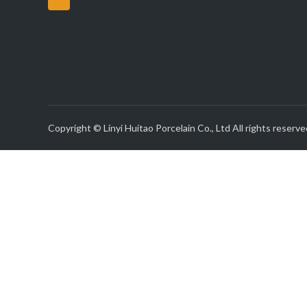
Copyright © Linyi Huitao Porcelain Co., Ltd All rights reserve