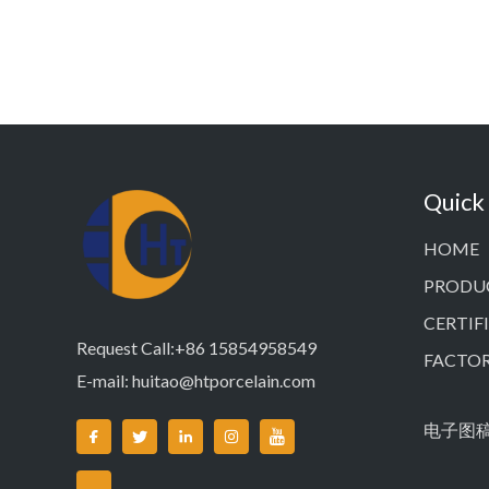
Quick
HOME
PRODU
CERTIF
Request Call:+86 15854958549
FACTO
E-mail:
huitao@htporcelain.com
电子图