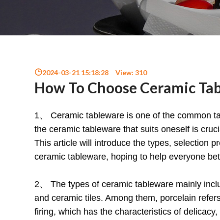
2024-03-21 15:18:28
View:
310
How To Choose Ceramic Tab
1、 Ceramic tableware is one of the common tabl
the ceramic tableware that suits oneself is crucial
This article will introduce the types, selection
ceramic tableware, hoping to help everyone be
2、 The types of ceramic tableware mainly inclu
and ceramic tiles. Among them, porcelain refe
firing, which has the characteristics of delica